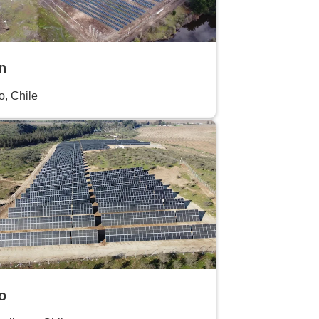
n
o, Chile
o