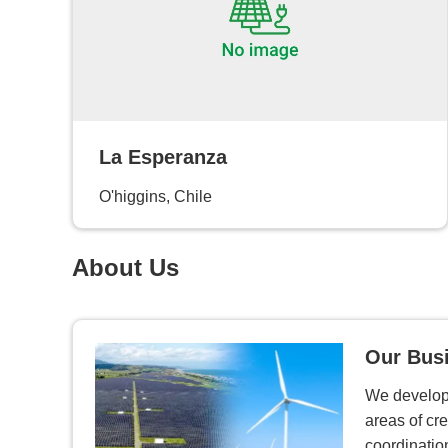
La Esperanza
O'higgins, Chile
About Us
Our Bus
We develop 
areas of cre
coordinatio