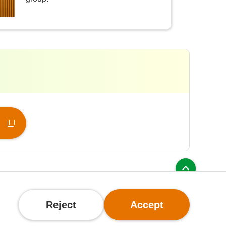
olicy
Reject
Accept