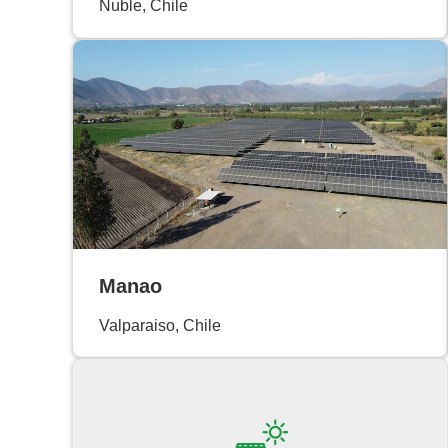
Ñuble, Chile
Manao
Valparaiso, Chile