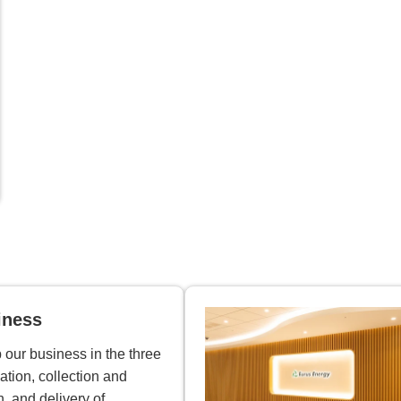
iness
our business in the three
ation, collection and
n, and delivery of