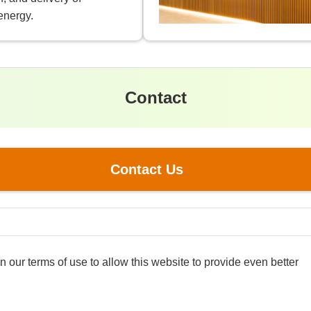
energy.
Contact
Contact Us
our terms of use to allow this website to provide even better
Information Security P
nergy Holdings Corporation