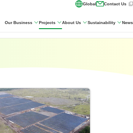
Global
Contact Us
(Open in new wi
Our Business
Projects
About Us
Sustainability
News