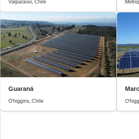
Valparaiso, Chile
Metrop
Guaraná
Marc
O'higgins, Chile
O'higg