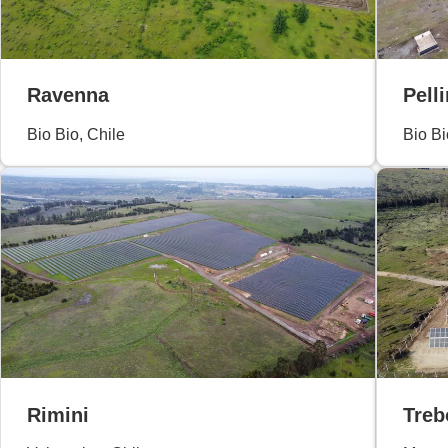
Ravenna
Pelli
Bio Bio, Chile
Bio Bi
Rimini
Treb