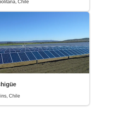
olitana, Chile
higüe
ins, Chile