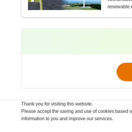
renewable 
Thank you for visiting this website.
Please accept the saving and use of cookies based on 
Site Map
Terms of Use
information to you and improve our services.
Privacy Policy
GDPR Privacy Policy of Eurus E