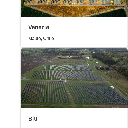
Venezia
Maule, Chile
Blu