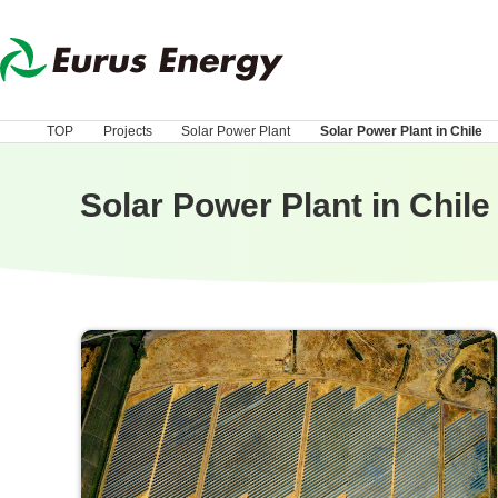
TOP
Projects
Solar Power Plant
Solar Power Plant in Chile
Solar Power Plant in Chile