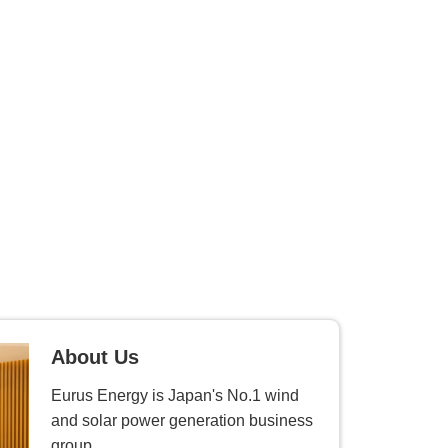
About Us
Eurus Energy is Japan's No.1 wind
and solar power generation business
group.