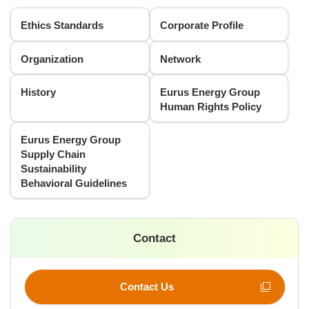
Ethics Standards
Corporate Profile
Organization
Network
History
Eurus Energy Group
Human Rights Policy
Eurus Energy Group
Supply Chain
Sustainability
Behavioral Guidelines
Contact
Contact Us