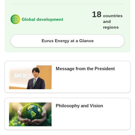
18
countries
Global development
and
regions
Eurus Energy at a Glance
Message from the President
Philosophy and Vision