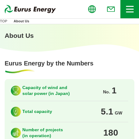
Global
Menu
(Open in new
TOP
About Us
About Us
Eurus Energy by the Numbers
Capacity of wind and
1
No.
solar power (in Japan)
5.1
Total capacity
GW
Number of projects
180
(in operation)