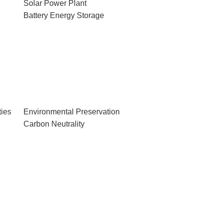
Solar Power Plant
Battery Energy Storage
ies
Environmental Preservation
Carbon Neutrality