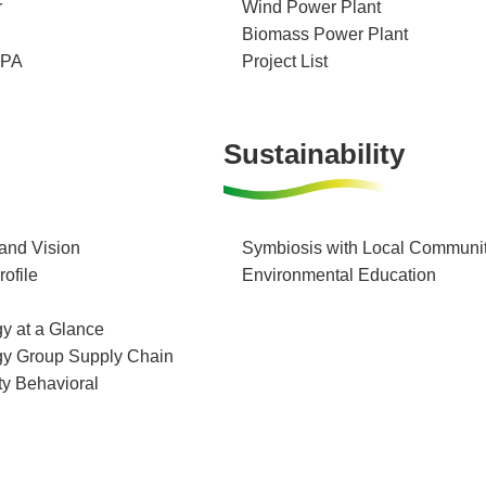
r
Wind Power Plant
Biomass Power Plant
PPA
Project List
Sustainability
and Vision
Symbiosis with Local Communit
ofile
Environmental Education
y at a Glance
gy Group Supply Chain
ty Behavioral