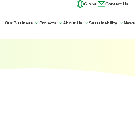
Global
Contact Us
(Open in new wi
Our Business
Projects
About Us
Sustainability
News