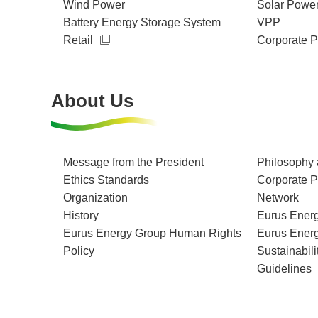
Wind Power
Solar Powe
Battery Energy Storage System
VPP
Retail
Corporate 
About Us
Message from the President
Philosophy 
Ethics Standards
Corporate Pr
Organization
Network
History
Eurus Energ
Eurus Energy Group Human Rights
Eurus Ener
Policy
Sustainabili
Guidelines