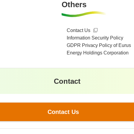
Others
Contact Us
Information Security Policy
GDPR Privacy Policy of Eurus
Energy Holdings Corporation
Contact
Contact Us