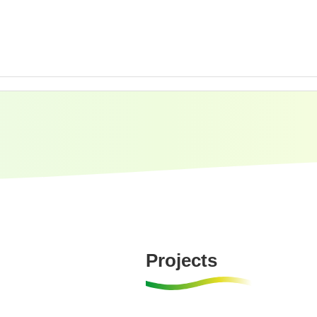
Projects