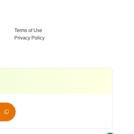
Terms of Use
Privacy Policy