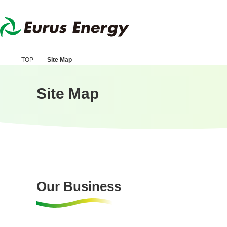
TOP
Site Map
Site Map
Our Business