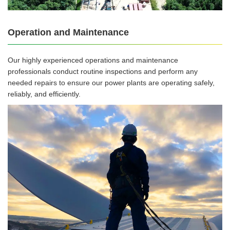
Operation and Maintenance
Our highly experienced operations and maintenance
professionals conduct routine inspections and perform any
needed repairs to ensure our power plants are operating safely,
reliably, and efficiently.