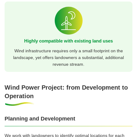
Highly compatible with existing land uses
Wind infrastructure requires only a small footprint on the
landscape, yet offers landowners a substantial, additional
revenue stream.
Wind Power Project: from Development to
Operation
Planning and Development
We work with landowners to identify optimal locations for each