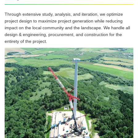
Through extensive study, analysis, and iteration, we optimize
project design to maximize project generation while reducing
impact on the local community and the landscape. We handle all
design & engineering, procurement, and construction for the
entirety of the project.