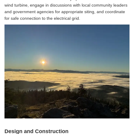
wind turbine, engage in discussions with local community leaders
and government agencies for appropriate siting, and coordinate
for safe connection to the electrical grid.
Design and Construction