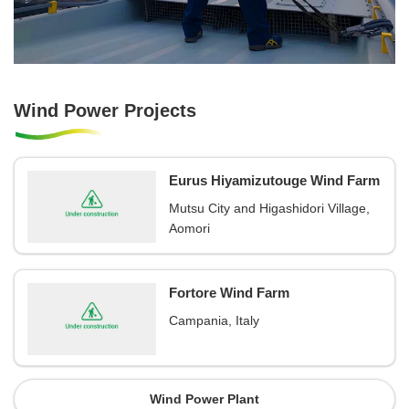
Wind Power Projects
Eurus Hiyamizutouge Wind Farm
Mutsu City and Higashidori Village,
Aomori
Fortore Wind Farm
Campania, Italy
Wind Power Plant