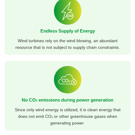
Endless Supply of Energy
Wind turbines rely on the wind blowing, an abundant
resource that is not subject to supply chain constraints.
No CO
emissions during power generation
2
Since only wind energy is utilized, it is clean energy that
does not emit CO
or other greenhouse gases when
2
generating power.