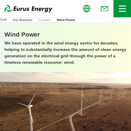
Global
Menu
(Open in new
TOP
Our Business
Creation
Wind Power
Wind Power
We have operated in the wind energy sector for decades,
helping to substantially increase the amount of clean energy
generation on the electrical grid through the power of a
timeless renewable resource: wind.