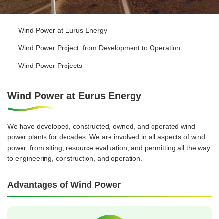
Wind Power at Eurus Energy
Wind Power Project: from Development to Operation
Wind Power Projects
Wind Power at Eurus Energy
We have developed, constructed, owned, and operated wind
power plants for decades. We are involved in all aspects of wind
power, from siting, resource evaluation, and permitting all the way
to engineering, construction, and operation.
Advantages of Wind Power