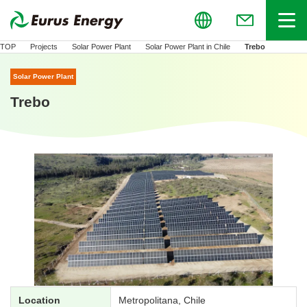
Global
Menu
(Open in new
TOP
Projects
Solar Power Plant
Solar Power Plant in Chile
Trebo
Solar Power Plant
Trebo
Location
Metropolitana, Chile