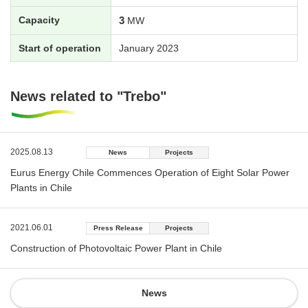
Capacity
3
MW
Start of operation
January 2023
News related to "Trebo"
2025.08.13
News
Projects
Eurus Energy Chile Commences Operation of Eight Solar Power
Plants in Chile
2021.06.01
Press Release
Projects
Construction of Photovoltaic Power Plant in Chile
News