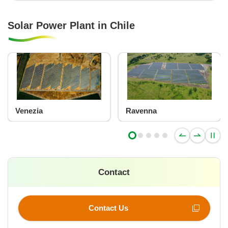
Solar Power Plant in Chile
Venezia
Ravenna
Contact
Contact Us