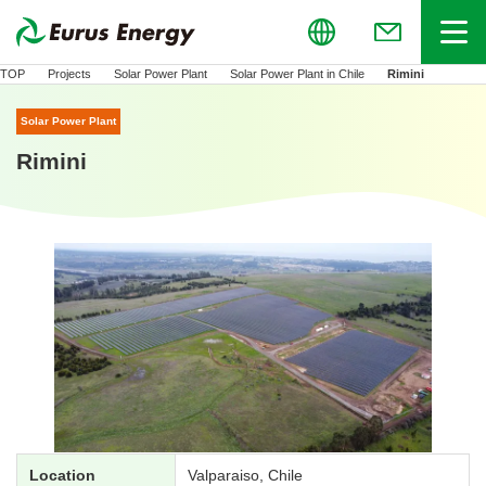
Global
Menu
(Open in new
TOP
Projects
Solar Power Plant
Solar Power Plant in Chile
Rimini
Solar Power Plant
Rimini
Location
Valparaiso, Chile