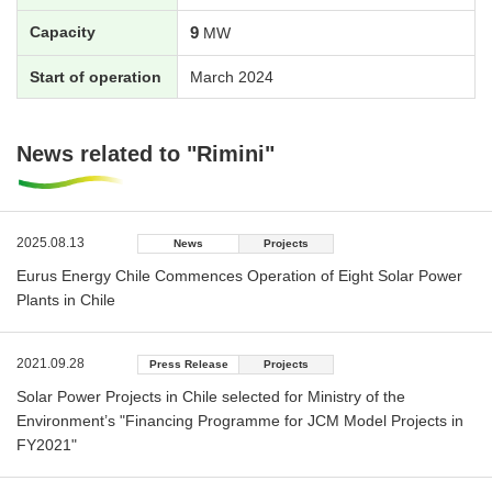
Capacity
9
MW
Start of operation
March 2024
News related to "Rimini"
2025.08.13
News
Projects
Eurus Energy Chile Commences Operation of Eight Solar Power
Plants in Chile
2021.09.28
Press Release
Projects
Solar Power Projects in Chile selected for Ministry of the
Environment’s "Financing Programme for JCM Model Projects in
FY2021"