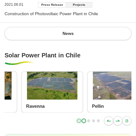
2021.06.01
Press Release
Projects
Construction of Photovoltaic Power Plant in Chile
News
Solar Power Plant in Chile
Pellin
Blu