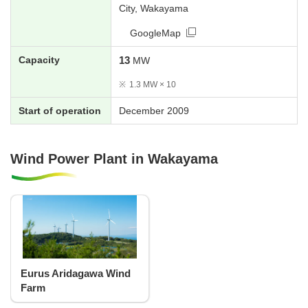
City, Wakayama
GoogleMap
Capacity
13
MW
※
1.3 MW × 10
Start of operation
December 2009
Wind Power Plant in Wakayama
Eurus Aridagawa Wind
Farm