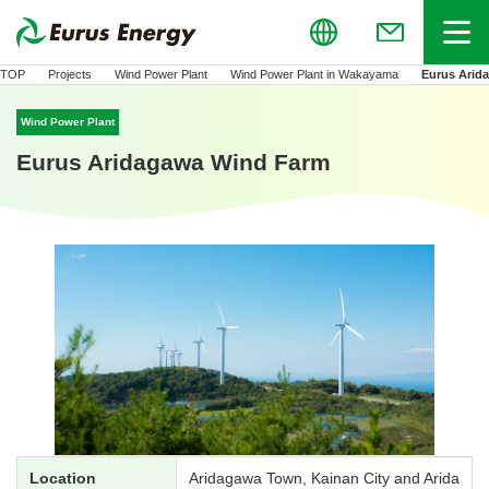
Global
Menu
(Open in new
TOP
Projects
Wind Power Plant
Wind Power Plant in Wakayama
Eurus Arid
Wind Power Plant
Eurus Aridagawa Wind Farm
Location
Aridagawa Town, Kainan City and Arida