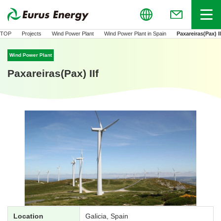
Global
Menu
(Open in new
TOP
Projects
Wind Power Plant
Wind Power Plant in Spain
Paxareiras(Pax) II
Wind Power Plant
Paxareiras(Pax) IIf
Location
Galicia, Spain