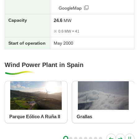
GoogleMap
Capacity
24.6
MW
※
0.6 MW × 41
Start of operation
May 2000
Wind Power Plant in Spain
Parque Eólico A Ruña II
Grallas