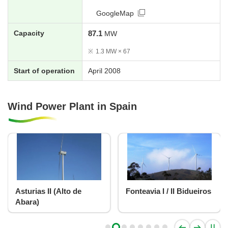
GoogleMap
Capacity
87.1
MW
※
1.3 MW × 67
Start of operation
April 2008
Wind Power Plant in Spain
Asturias II (Alto de
Fonteavia I / II Bidueiros
Abara)