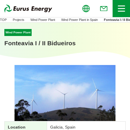
Global
Menu
(Open in new
TOP
Projects
Wind Power Plant
Wind Power Plant in Spain
Fonteavia I / II B
Wind Power Plant
Fonteavia I / II Bidueiros
Location
Galicia, Spain