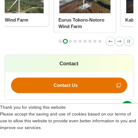
Eurus Tokoro-Notoro
Kabaoka Wind Farm
Wind Farm
Contact
Contact Us
p
Thank you for visiting this website.
Please accept the saving and use of cookies based on our terms of
Site Map
use to allow this website to provide even better information to you and
improve our services.
Terms of Use