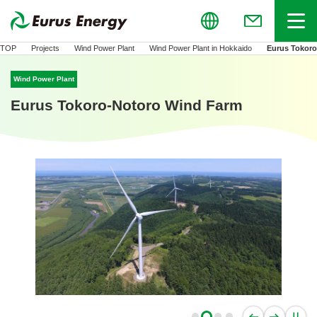
Global
Menu
(Open in new
TOP
Projects
Wind Power Plant
Wind Power Plant in Hokkaido
Eurus Tokor
Wind Power Plant
Eurus Tokoro-Notoro Wind Farm