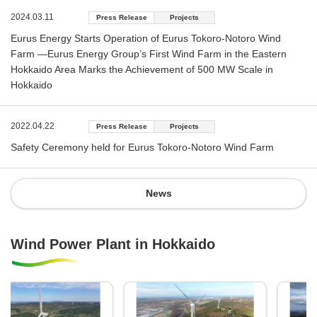
2024.03.11
Press Release
Projects
Eurus Energy Starts Operation of Eurus Tokoro-Notoro Wind
Farm —Eurus Energy Group’s First Wind Farm in the Eastern
Hokkaido Area Marks the Achievement of 500 MW Scale in
Hokkaido
2022.04.22
Press Release
Projects
Safety Ceremony held for Eurus Tokoro-Notoro Wind Farm
News
Wind Power Plant in Hokkaido