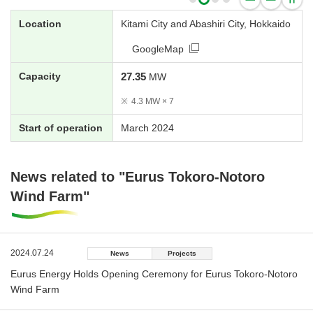
Location
Kitami City and Abashiri City, Hokkaido
GoogleMap
Capacity
27.35
MW
※
4.3 MW × 7
Start of operation
March 2024
News related to "Eurus Tokoro-Notoro
Wind Farm"
2024.07.24
News
Projects
Eurus Energy Holds Opening Ceremony for Eurus Tokoro-Notoro
Wind Farm