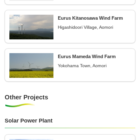
Eurus Kitanosawa Wind Farm
Higashidoori Village, Aomori
Eurus Mameda Wind Farm
Yokohama Town, Aomori
Other Projects
Solar Power Plant