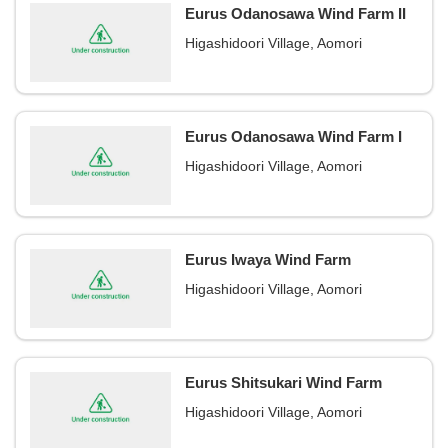
Eurus Odanosawa Wind Farm II
Higashidoori Village, Aomori
Eurus Odanosawa Wind Farm I
Higashidoori Village, Aomori
Eurus Iwaya Wind Farm
Higashidoori Village, Aomori
Eurus Shitsukari Wind Farm
Higashidoori Village, Aomori