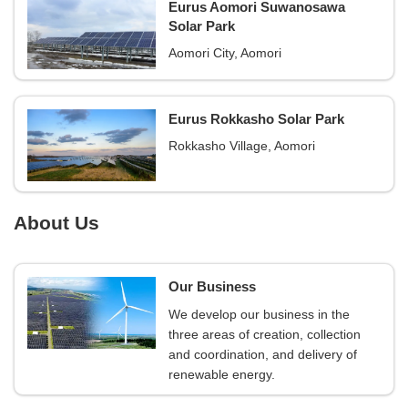
Eurus Aomori Suwanosawa
Solar Park
Aomori City, Aomori
Eurus Rokkasho Solar Park
Rokkasho Village, Aomori
About Us
Our Business
We develop our business in the
three areas of creation, collection
and coordination, and delivery of
renewable energy.