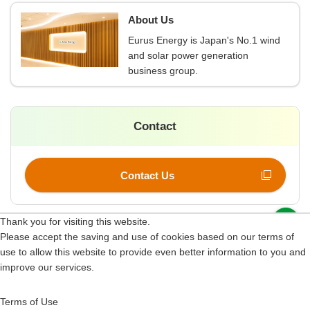
About Us
Eurus Energy is Japan's No.1 wind
and solar power generation
business group.
Contact
Contact Us
p
Thank you for visiting this website.
Please accept the saving and use of cookies based on our terms of
Site Map
use to allow this website to provide even better information to you and
improve our services.
Terms of Use
Information Security Policy
Terms of Use