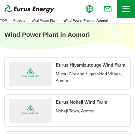
Global
Menu
(Open in new
TOP
Projects
Wind Power Plant
Wind Power Plant in Aomori
Wind Power Plant in Aomori
Eurus Hiyamizutouge Wind Farm
Mutsu City and Higashidori Village,
Aomori
Eurus Noheji Wind Farm
Noheji Town, Aomori