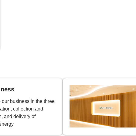
iness
our business in the three
ation, collection and
n, and delivery of
energy.