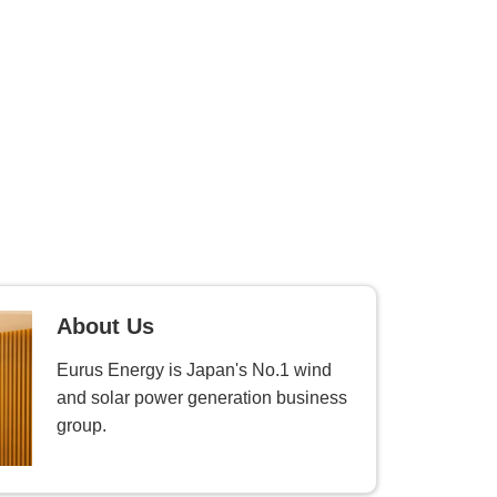
About Us
Eurus Energy is Japan's No.1 wind
and solar power generation business
group.