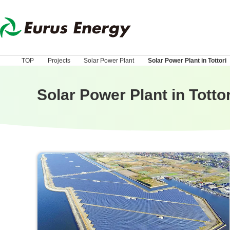
TOP
Projects
Solar Power Plant
Solar Power Plant in Tottori
Solar Power Plant in Tottor