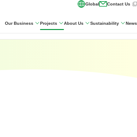
Global
Contact Us
(Open in new wi
Our Business
Projects
About Us
Sustainability
News