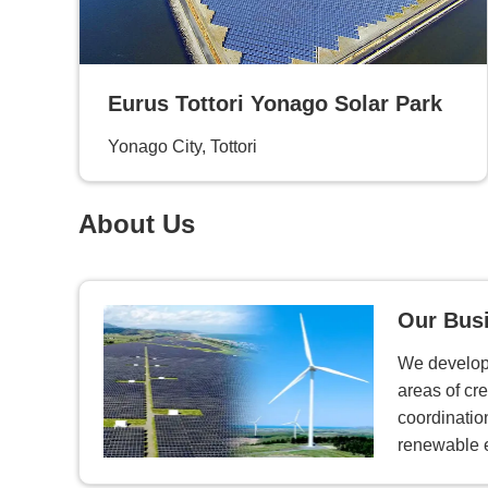
Eurus Tottori Yonago Solar Park
Yonago City, Tottori
About Us
Our Bus
We develop 
areas of cre
coordinatio
renewable 