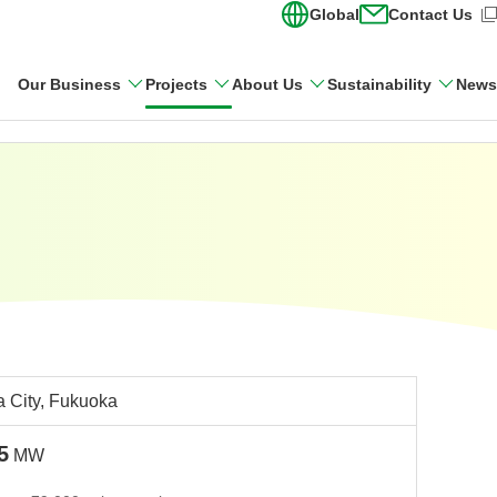
Global
Contact Us
(Open in new wi
Our Business
Projects
About Us
Sustainability
News
 City, Fukuoka
5
MW