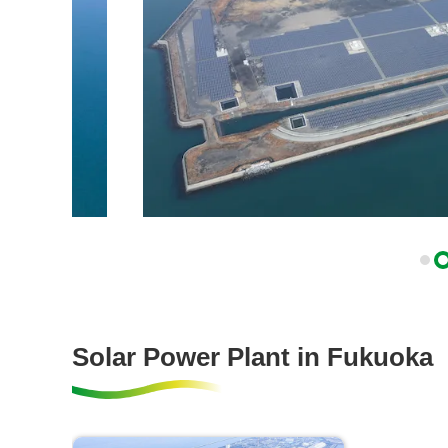
Solar Power Plant in Fukuoka