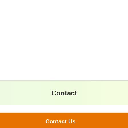
Contact
Contact Us