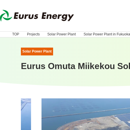
TOP
Projects
Solar Power Plant
Solar Power Plant in Fukuok
Solar Power Plant
Eurus Omuta Miikekou Sol