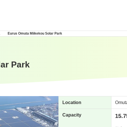
a
Eurus Omuta Miikekou Solar Park
ar Park
Location
Omuta
Capacity
15.7