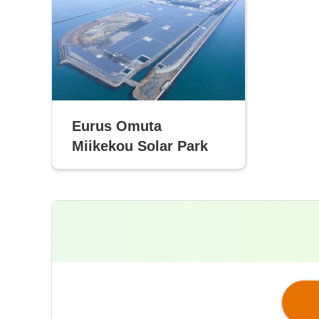
Eurus Omuta
Miikekou Solar Park