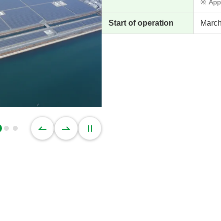
※
App
Start of operation
March