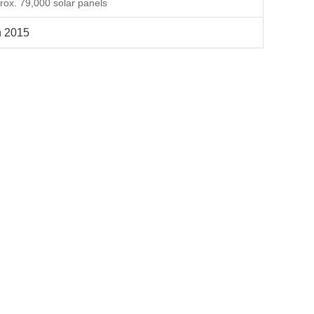
rox. 79,000 solar panels
 2015