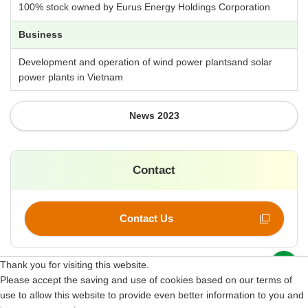
100% stock owned by Eurus Energy Holdings Corporation
Business
Development and operation of wind power plantsand solar
power plants in Vietnam
News 2023
Contact
Contact Us
p
Thank you for visiting this website.
Please accept the saving and use of cookies based on our terms of
Site Map
use to allow this website to provide even better information to you and