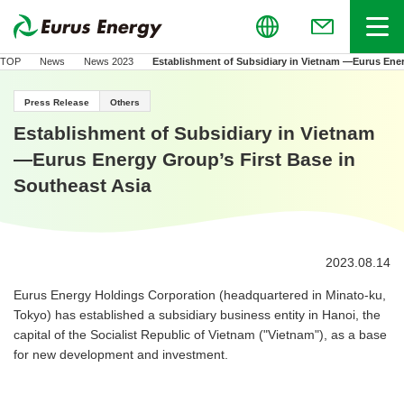
Global
Menu
(Open in new
TOP
News
News 2023
Establishment of Subsidiary in Vietnam —Eurus Ener
Press Release
Others
Establishment of Subsidiary in Vietnam
—Eurus Energy Group’s First Base in
Southeast Asia
2023.08.14
Eurus Energy Holdings Corporation (headquartered in Minato-ku,
Tokyo) has established a subsidiary business entity in Hanoi, the
capital of the Socialist Republic of Vietnam ("Vietnam"), as a base
for new development and investment.