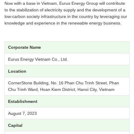
Now with a base in Vietnam, Eurus Energy Group will contribute
to the stabilization of electricity supply and the development of a
low-carbon society infrastructure in the country by leveraging our
knowledge and experience in the renewable energy business.
Corporate Name
Eurus Energy Vietnam Co., Ltd.
Location
CornerStone Building, No. 16 Phan Chu Trinh Street, Phan
Chu Trinh Ward, Hoan Kiem District, Hanoi City, Vietnam
Establishment
August 7, 2023
Capital