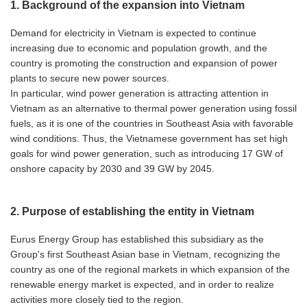
1. Background of the expansion into Vietnam
Demand for electricity in Vietnam is expected to continue
increasing due to economic and population growth, and the
country is promoting the construction and expansion of power
plants to secure new power sources.
In particular, wind power generation is attracting attention in
Vietnam as an alternative to thermal power generation using fossil
fuels, as it is one of the countries in Southeast Asia with favorable
wind conditions. Thus, the Vietnamese government has set high
goals for wind power generation, such as introducing 17 GW of
onshore capacity by 2030 and 39 GW by 2045.
2. Purpose of establishing the entity in Vietnam
Eurus Energy Group has established this subsidiary as the
Group's first Southeast Asian base in Vietnam, recognizing the
country as one of the regional markets in which expansion of the
renewable energy market is expected, and in order to realize
activities more closely tied to the region.