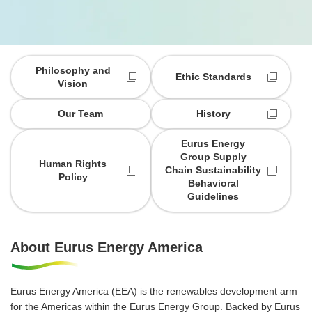
Philosophy and
Ethic Standards
Vision
Our Team
History
Eurus Energy
Group Supply
Human Rights
Chain Sustainability
Policy
Behavioral
Guidelines
About Eurus Energy America
Eurus Energy America (EEA) is the renewables development arm
for the Americas within the Eurus Energy Group. Backed by Eurus