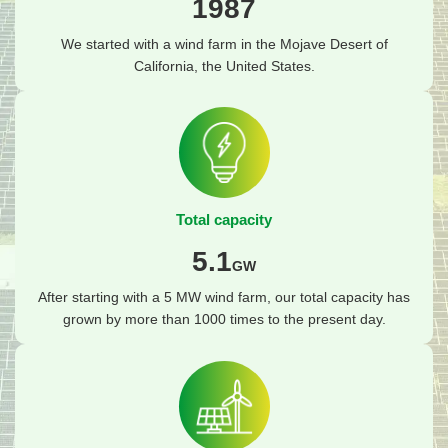
1987
We started with a wind farm in the Mojave Desert of
California, the United States.
Total capacity
5.1
GW
After starting with a 5 MW wind farm, our total capacity has
grown by more than 1000 times to the present day.