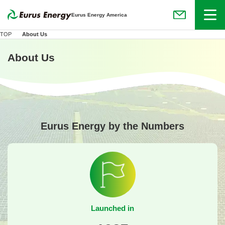
Menu
Eurus Energy America
(Open in new
TOP
About Us
About Us
Eurus Energy by the Numbers
Launched in