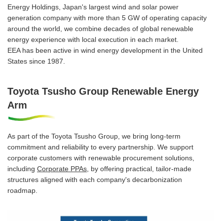
Energy Holdings, Japan's largest wind and solar power
generation company with more than 5 GW of operating capacity
around the world, we combine decades of global renewable
energy experience with local execution in each market.
EEA has been active in wind energy development in the United
States since 1987.
Toyota Tsusho Group Renewable Energy
Arm
As part of the Toyota Tsusho Group, we bring long-term
commitment and reliability to every partnership. We support
corporate customers with renewable procurement solutions,
including
Corporate PPAs
, by offering practical, tailor-made
structures aligned with each company's decarbonization
roadmap.