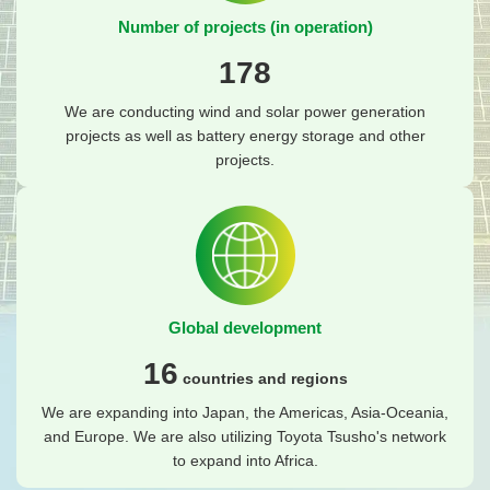
Number of projects (in operation)
178
We are conducting wind and solar power generation
projects as well as battery energy storage and other
projects.
Global development
16
countries and regions
We are expanding into Japan, the Americas, Asia-Oceania,
and Europe. We are also utilizing Toyota Tsusho's network
to expand into Africa.