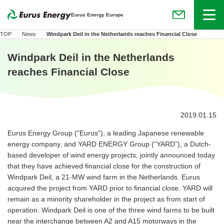
Menu
Eurus Energy Europe
(Open in new
TOP
News
Windpark Deil in the Netherlands reaches Financial Close
Windpark Deil in the Netherlands
reaches Financial Close
2019.01.15
Eurus Energy Group (“Eurus”), a leading Japanese renewable
energy company, and YARD ENERGY Group (“YARD”), a Dutch-
based developer of wind energy projects, jointly announced today
that they have achieved financial close for the construction of
Windpark Deil, a 21-MW wind farm in the Netherlands. Eurus
acquired the project from YARD prior to financial close. YARD will
remain as a minority shareholder in the project as from start of
operation. Windpark Deil is one of the three wind farms to be built
near the interchange between A2 and A15 motorways in the