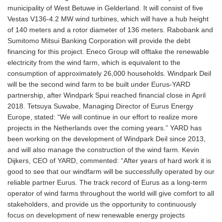
municipality of West Betuwe in Gelderland. It will consist of five
Vestas V136-4.2 MW wind turbines, which will have a hub height
of 140 meters and a rotor diameter of 136 meters. Rabobank and
Sumitomo Mitsui Banking Corporation will provide the debt
financing for this project. Eneco Group will offtake the renewable
electricity from the wind farm, which is equivalent to the
consumption of approximately 26,000 households. Windpark Deil
will be the second wind farm to be built under Eurus-YARD
partnership, after Windpark Spui reached financial close in April
2018. Tetsuya Suwabe, Managing Director of Eurus Energy
Europe, stated: “We will continue in our effort to realize more
projects in the Netherlands over the coming years.” YARD has
been working on the development of Windpark Deil since 2013,
and will also manage the construction of the wind farm. Kevin
Dijkers, CEO of YARD, commented: “After years of hard work it is
good to see that our windfarm will be successfully operated by our
reliable partner Eurus. The track record of Eurus as a long-term
operator of wind farms throughout the world will give comfort to all
stakeholders, and provide us the opportunity to continuously
focus on development of new renewable energy projects