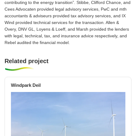
contributing to the energy transition”. Stibbe, Clifford Chance, and
Cees Advocaten provided legal advisory services, PwC and mth
accountants & adviseurs provided tax advisory services, and IX
Wind provided technical services for the transaction. Allen &
Overy, DNV GL, Loyens & Loeff, and Marsh provided the lenders
with legal, technical, tax, and insurance advice respectively, and
Rebel audited the financial model.
Related project
Windpark Deil