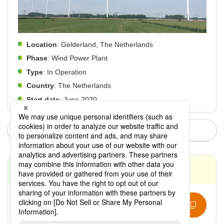
Location
: Gelderland, The Netherlands
Phase
: Wind Power Plant
Type
: In Operation
Country
: The Netherlands
Start date
: June 2020
News
Contact
Contact Us