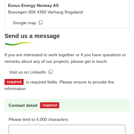
Eurus Energy Norway AS
Buevegen 808 4360 Varhaug Rogaland
Google map
Send us a message
If you are interested to work together or if you have questions or
remarks about any of our projects, please get in touch.
Visit us on LinkedIn
is required fields. Please ensure to provide the
required
information.
Contact detail
required
Please limit to 4,000 characters