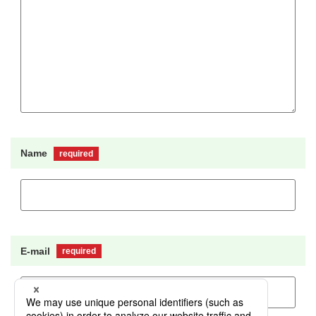
Name
required
E-mail
required