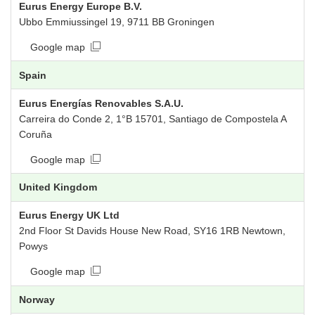
Eurus Energy Europe B.V.
Ubbo Emmiussingel 19, 9711 BB Groningen
Google map
Spain
Eurus Energías Renovables S.A.U.
Carreira do Conde 2, 1°B 15701, Santiago de Compostela A
Coruña
Google map
United Kingdom
Eurus Energy UK Ltd
2nd Floor St Davids House New Road, SY16 1RB Newtown,
Powys
Google map
Norway