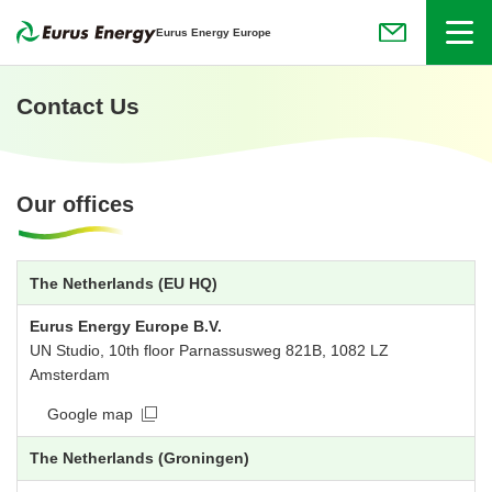
Menu
Eurus Energy Europe
(Open in new
Contact Us
Our offices
The Netherlands (EU HQ)
Eurus Energy Europe B.V.
UN Studio, 10th floor Parnassusweg 821B, 1082 LZ
Amsterdam
Google map
The Netherlands (Groningen)